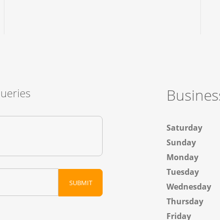
Busines
Queries
Saturday
Sunday
Monday
Tuesday
Wednesday
Thursday
Friday