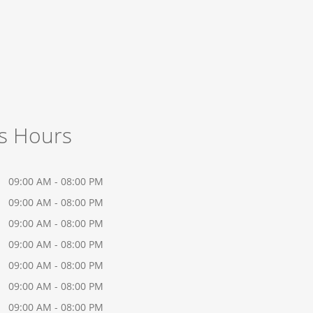
s Hours
09:00 AM - 08:00 PM
09:00 AM - 08:00 PM
09:00 AM - 08:00 PM
09:00 AM - 08:00 PM
09:00 AM - 08:00 PM
09:00 AM - 08:00 PM
09:00 AM - 08:00 PM