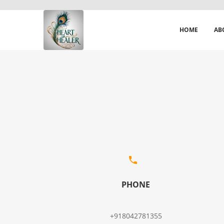
HOME
AB
PHONE
+918042781355