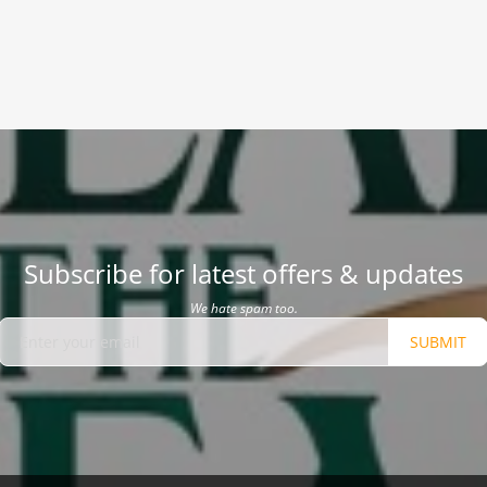
Subscribe for latest offers & updates
We hate spam too.
SUBMIT