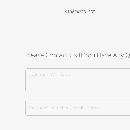
+9108042781355
Please Contact Us If You Have Any 