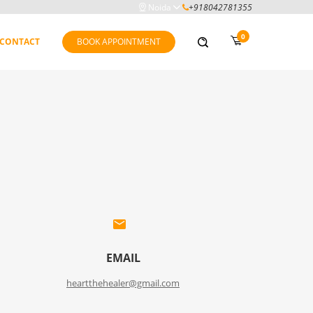
Noida
+918042781355
0
CONTACT
BOOK APPOINTMENT
EMAIL
heartthehealer@gmail.com