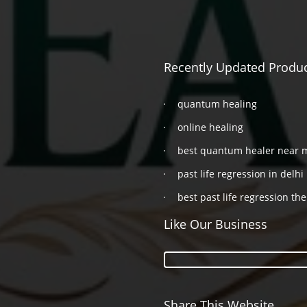
Recently Updated Produ
quantum healing
online healing
best quantum healer near 
past life regression in delhi
best past life regression the
Like Our Business
Share This Website