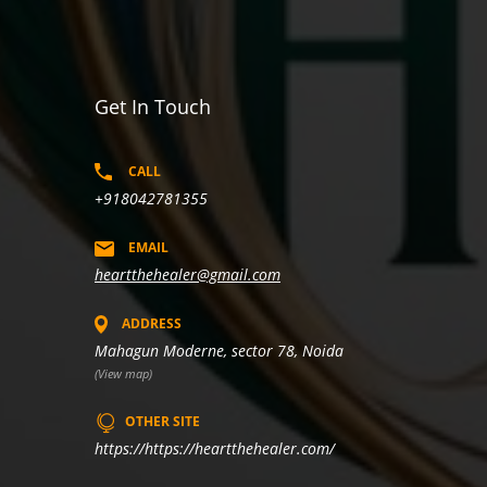
Get In Touch
CALL
+918042781355
EMAIL
heartthehealer@gmail.com
ADDRESS
Mahagun Moderne, sector 78, Noida
(View map)
OTHER SITE
https://https://heartthehealer.com/