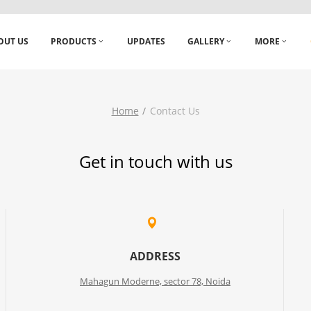
OUT US
PRODUCTS
UPDATES
GALLERY
MORE
Home
Contact Us
Get in touch with us
ADDRESS
Mahagun Moderne, sector 78, Noida