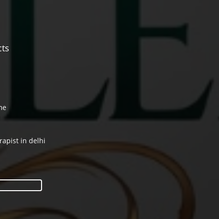
cts
me
rapist in delhi