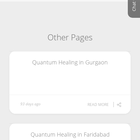
Other Pages
Quantum Healing in Gurgaon
93 days ago
READ MORE
Quantum Healing in Faridabad