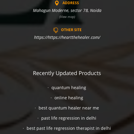
ADDRESS
Mahagun Moderne, sector 78, Noida
(View map)
OTHER SITE
https://https://heartthehealer.com/
Recently Updated Products
quantum healing
online healing
best quantum healer near me
past life regression in delhi
best past life regression therapist in delhi