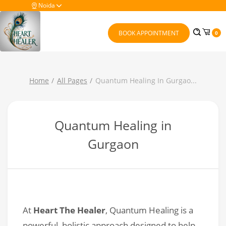
Noida
BOOK APPOINTMENT
0
Home
All Pages
Quantum Healing In Gurgao
...
Quantum Healing in
Gurgaon