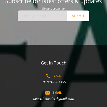
Subscribe for latest offers & updates
We hate spam too.
SUBMIT
Get In Touch
CALL
+918042781355
EMAIL
heartthehealer@gmail.com