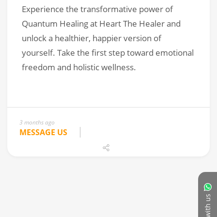
3 months ago
MESSAGE US
Chat with us