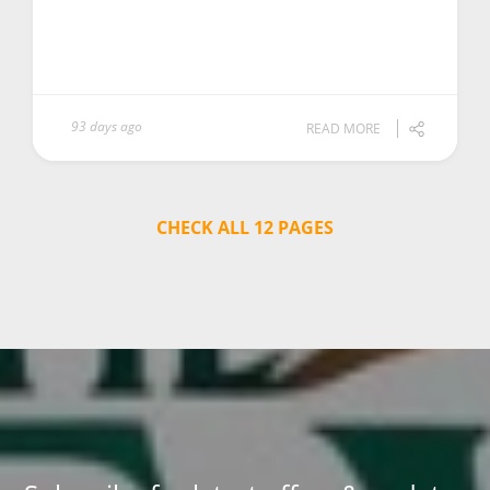
93 days ago
READ MORE
CHECK ALL 12 PAGES