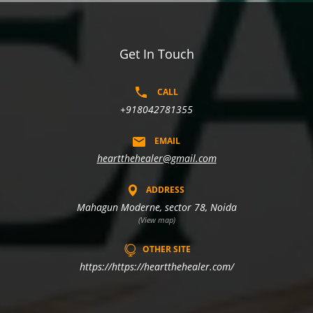
Get In Touch
CALL
+918042781355
EMAIL
heartthehealer@gmail.com
ADDRESS
Mahagun Moderne, sector 78, Noida
(View map)
OTHER SITE
https://https://heartthehealer.com/