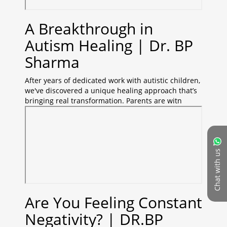
A Breakthrough in
Autism Healing | Dr. BP
Sharma
After years of dedicated work with autistic children,
we've discovered a unique healing approach that’s
bringing real transformation. Parents are witn
Chat with us
Are You Feeling Constant
Negativity? | DR.BP