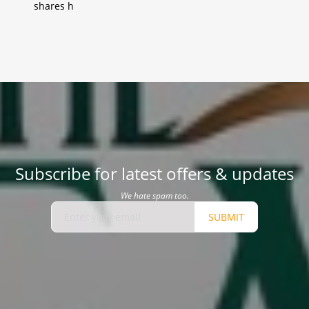
shares h
Subscribe for latest offers & updates
We hate spam too.
SUBMIT