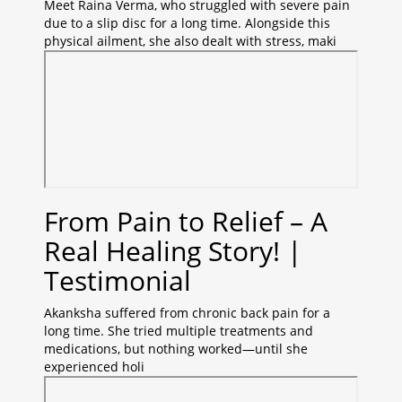
Meet Raina Verma, who struggled with severe pain
due to a slip disc for a long time. Alongside this
physical ailment, she also dealt with stress, maki
From Pain to Relief – A
Real Healing Story! |
Testimonial
Akanksha suffered from chronic back pain for a
long time. She tried multiple treatments and
medications, but nothing worked—until she
experienced holi