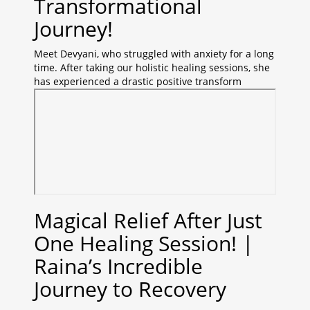
Transformational
Journey!
Meet Devyani, who struggled with anxiety for a long
time. After taking our holistic healing sessions, she
has experienced a drastic positive transform
Magical Relief After Just
One Healing Session! |
Raina’s Incredible
Journey to Recovery