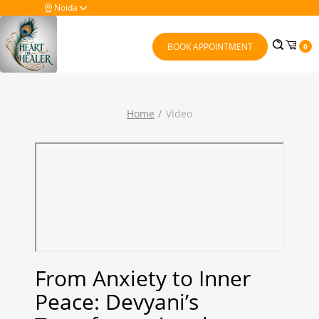
Noida
BOOK APPOINTMENT
0
Home
Video
From Anxiety to Inner
Peace: Devyani’s