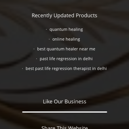
Recently Updated Products
quantum healing
online healing
best quantum healer near me
past life regression in delhi
best past life regression therapist in delhi
Like Our Business
Share This Website