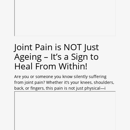
Joint Pain is NOT Just
Ageing – It’s a Sign to
Heal From Within!
Are you or someone you know silently suffering
from joint pain? Whether it’s your knees, shoulders,
back, or fingers, this pain is not just physical—i