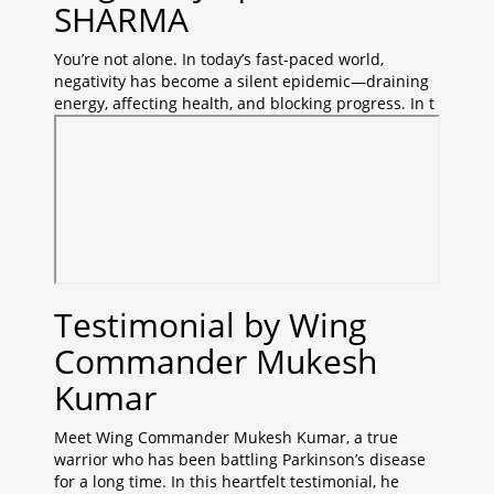
SHARMA
You’re not alone. In today’s fast-paced world,
negativity has become a silent epidemic—draining
energy, affecting health, and blocking progress. In t
Testimonial by Wing
Commander Mukesh
Kumar
Meet Wing Commander Mukesh Kumar, a true
warrior who has been battling Parkinson’s disease
for a long time. In this heartfelt testimonial, he